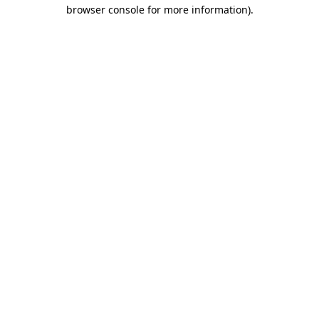
browser console for more information).