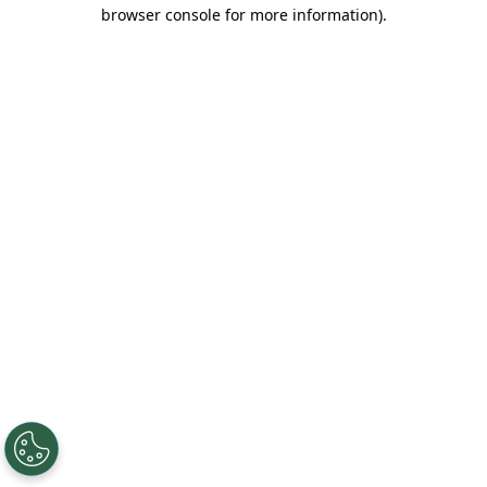
browser console for more information).