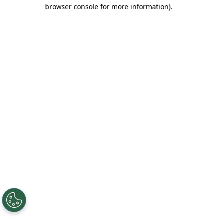
browser console for more information).