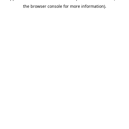
the browser console for more information).