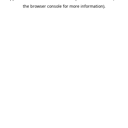
the browser console for more information).